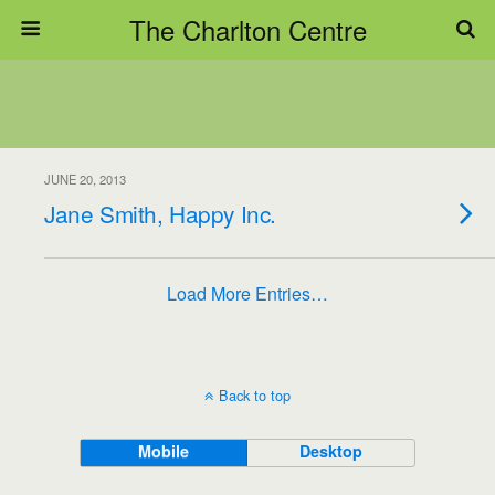
The Charlton Centre
JUNE 20, 2013
Jane Smith, Happy Inc.
Load More Entries…
Back to top
Mobile
Desktop