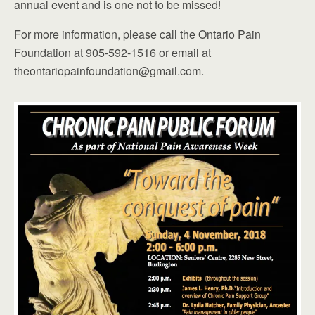
annual event and is one not to be missed!
For more information, please call the Ontario Pain
Foundation at 905-592-1516 or email at
theontariopainfoundation@gmail.com.