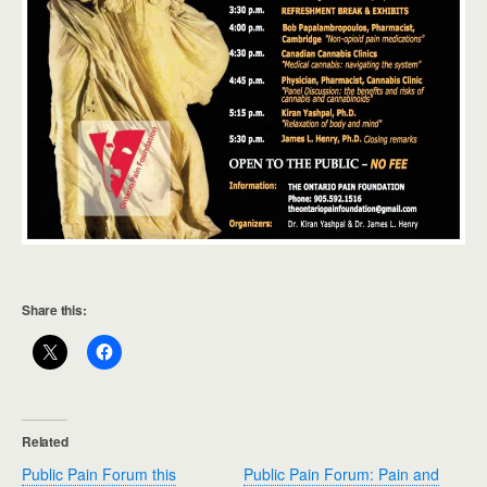
Share this:
Related
Public Pain Forum this
Public Pain Forum: Pain and