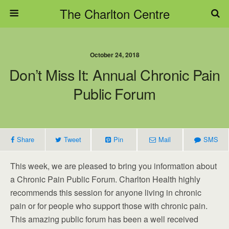
The Charlton Centre
October 24, 2018
Don’t Miss It: Annual Chronic Pain
Public Forum
Share
Tweet
Pin
Mail
SMS
This week, we are pleased to bring you information about
a Chronic Pain Public Forum. Charlton Health highly
recommends this session for anyone living in chronic
pain or for people who support those with chronic pain.
This amazing public forum has been a well received