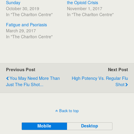
Sunday
the Opioid Crisis
October 30, 2019
November 1, 2017
In "The Charlton Centre"
In "The Charlton Centre"
Fatigue and Psoriasis
March 29, 2017
In "The Charlton Centre"
Previous Post
Next Post
You May Need More Than
High Potency Vs. Regular Flu
Just The Flu Shot...
Shot
Back to top
Mobile
Desktop