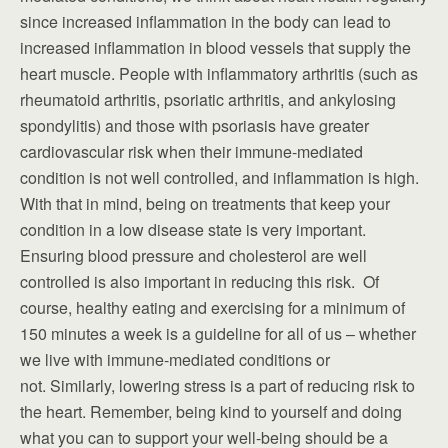
since increased inflammation in the body can lead to
increased inflammation in blood vessels that supply the
heart muscle. People with inflammatory arthritis (such as
rheumatoid arthritis, psoriatic arthritis, and ankylosing
spondylitis) and those with psoriasis have greater
cardiovascular risk when their immune-mediated
condition is not well controlled, and inflammation is high.
With that in mind, being on treatments that keep your
condition in a low disease state is very important.
Ensuring blood pressure and cholesterol are well
controlled is also important in reducing this risk. Of
course, healthy eating and exercising for a minimum of
150 minutes a week is a guideline for all of us – whether
we live with immune-mediated conditions or
not. Similarly, lowering stress is a part of reducing risk to
the heart. Remember, being kind to yourself and doing
what you can to support your well-being should be a