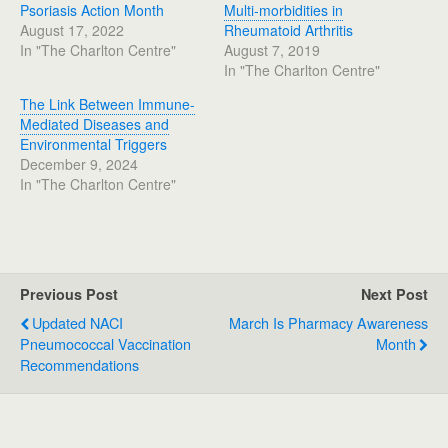
Psoriasis Action Month
Multi-morbidities in
August 17, 2022
Rheumatoid Arthritis
In "The Charlton Centre"
August 7, 2019
In "The Charlton Centre"
The Link Between Immune-
Mediated Diseases and
Environmental Triggers
December 9, 2024
In "The Charlton Centre"
Previous Post
Next Post
Updated NACI
March Is Pharmacy Awareness
Pneumococcal Vaccination
Month
Recommendations