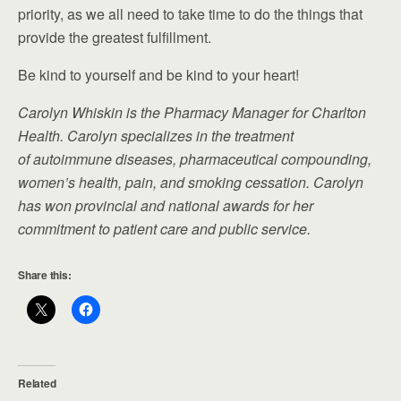
priority, as we all need to take time to do the things that
provide the greatest fulfillment.
Be kind to yourself and be kind to your heart!
Carolyn Whiskin is the Pharmacy Manager for Charlton
Health. Carolyn specializes in the treatment
of autoimmune diseases, pharmaceutical compounding,
women’s health, pain, and smoking cessation. Carolyn
has won provincial and national awards for her
commitment to patient care and public service.
Share this:
Related