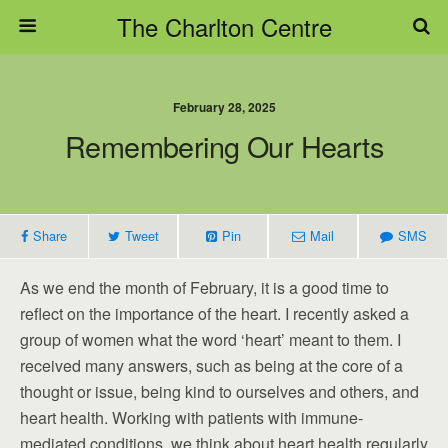
The Charlton Centre
February 28, 2025
Remembering Our Hearts
Share
Tweet
Pin
Mail
SMS
As we end the month of February, it is a good time to
reflect on the importance of the heart. I recently asked a
group of women what the word ‘heart’ meant to them. I
received many answers, such as being at the core of a
thought or issue, being kind to ourselves and others, and
heart health. Working with patients with immune-
mediated conditions, we think about heart health regularly