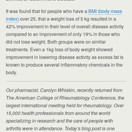
It was found that for people who have a
BMI (body mass
index)
over 25, that a weight loss of 5 kg resulted in a
42% improvement in their level of overall disease activity
compared to an improvement of only 19% in those who
did not lose weight. Both groups were on similar
treatments. Even a 1kg loss of body weight showed
improvement in lowering disease activity as excess fat is
known to produce several inflammatory chemicals in the
body.
Our pharmacist, Carolyn Whiskin, recently returned from
The American College of Rheumatology Conference, the
largest international meeting held for rheumatology. Over
15,000 health professionals from around the world
specializing in research and the care of people with
arthritis were in attendance. Today’s blog post is one