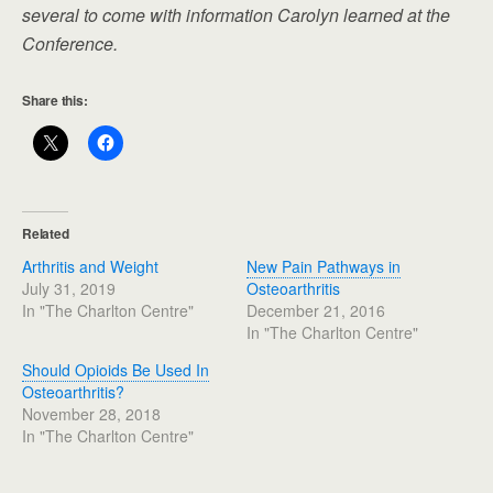
several to come with information Carolyn learned at the
Conference.
Share this:
Related
Arthritis and Weight
New Pain Pathways in
July 31, 2019
Osteoarthritis
In "The Charlton Centre"
December 21, 2016
In "The Charlton Centre"
Should Opioids Be Used In
Osteoarthritis?
November 28, 2018
In "The Charlton Centre"