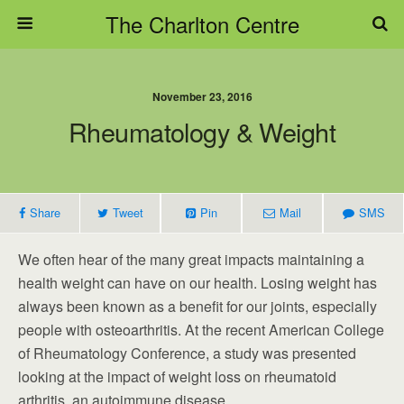
The Charlton Centre
November 23, 2016
Rheumatology & Weight
Share
Tweet
Pin
Mail
SMS
We often hear of the many great impacts maintaining a
health weight can have on our health. Losing weight has
always been known as a benefit for our joints, especially
people with osteoarthritis. At the recent American College
of Rheumatology Conference, a study was presented
looking at the impact of weight loss on rheumatoid
arthritis, an autoimmune disease.