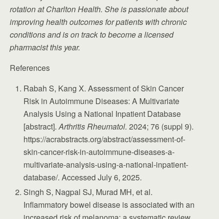
rotation at Charlton Health. She is passionate about
improving health outcomes for patients with chronic
conditions and is on track to become a licensed
pharmacist this year.
References
Rabah S, Kang X. Assessment of Skin Cancer
Risk in Autoimmune Diseases: A Multivariate
Analysis Using a National Inpatient Database
[abstract].
Arthritis Rheumatol.
2024; 76 (suppl 9).
https://acrabstracts.org/abstract/assessment-of-
skin-cancer-risk-in-autoimmune-diseases-a-
multivariate-analysis-using-a-national-inpatient-
database/. Accessed July 6, 2025.
Singh S, Nagpal SJ, Murad MH, et al.
Inflammatory bowel disease is associated with an
increased risk of melanoma: a systematic review