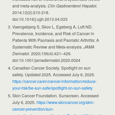
and meta-analysis.
Clin Gastroenterol Hepatol
.
2014;12(2):210-218.
doi:10.1016/j.cgh.2013.04.033
Vaengebjerg S, Skov L, Egeberg A, Loft ND.
Prevalence, Incidence, and Risk of Cancer in
Patients With Psoriasis and Psoriatic Arthritis: A
Systematic Review and Meta-analysis.
JAMA
Dermatol.
2020;156(4):421–429.
doi:10.1001/jamadermatol.2020.0024
Canadian Cancer Society. Spotlight on sun
safety. Updated 2025. Accessed July 6, 2025.
https://cancer.ca/en/cancer-information/reduce-
your-risk/be-sun-safe/spotlight-on-sun-safety
Skin Cancer Foundation. Sunscreen. Accessed
July 6, 2025.
https://www.skincancer.org/skin-
cancer-prevention/sun-