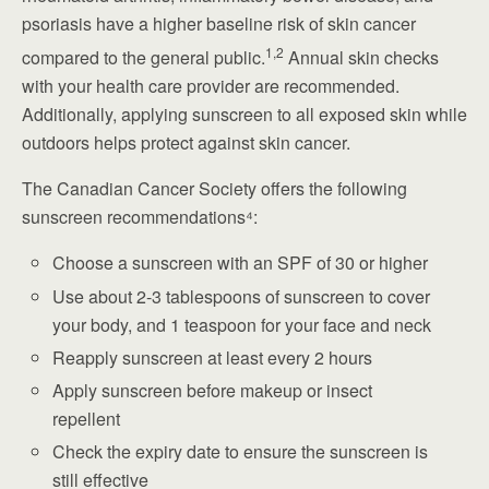
psoriasis have a higher baseline risk of skin cancer
1,2
compared to the general public.
Annual skin checks
with your health care provider are recommended.
Additionally, applying sunscreen to all exposed skin while
outdoors helps protect against skin cancer.
The Canadian Cancer Society offers the following
sunscreen recommendations⁴:
Choose a sunscreen with an SPF of 30 or higher
Use about 2-3 tablespoons of sunscreen to cover
your body, and 1 teaspoon for your face and neck
Reapply sunscreen at least every 2 hours
Apply sunscreen before makeup or insect
repellent
Check the expiry date to ensure the sunscreen is
still effective