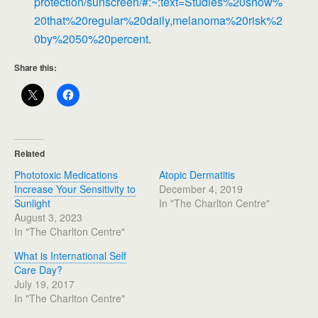
protection/sunscreen/#:~:text=Studies%20show%
20that%20regular%20daily,melanoma%20risk%2
0by%2050%20percent
.
Share this:
Related
Phototoxic Medications
Atopic Dermatitis
Increase Your Sensitivity to
December 4, 2019
Sunlight
In "The Charlton Centre"
August 3, 2023
In "The Charlton Centre"
What is International Self
Care Day?
July 19, 2017
In "The Charlton Centre"