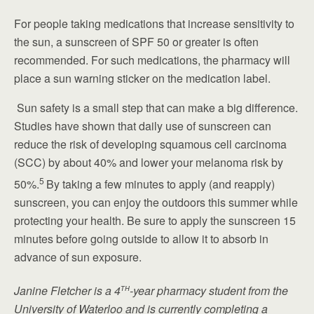
For people taking medications that increase sensitivity to
the sun, a sunscreen of SPF 50 or greater is often
recommended. For such medications, the pharmacy will
place a sun warning sticker on the medication label.
Sun safety is a small step that can make a big difference.
Studies have shown that daily use of sunscreen can
reduce the risk of developing squamous cell carcinoma
(SCC) by about 40% and lower your melanoma risk by
5
50%.
By taking a few minutes to apply (and reapply)
sunscreen, you can enjoy the outdoors this summer while
protecting your health. Be sure to apply the sunscreen 15
minutes before going outside to allow it to absorb in
advance of sun exposure.
th
Janine Fletcher is a 4
-year pharmacy student from the
University of Waterloo and is currently completing a