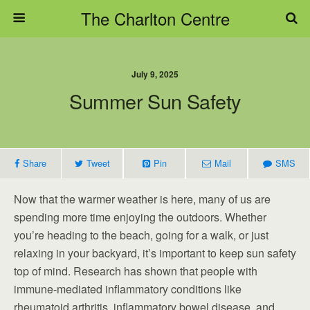
The Charlton Centre
July 9, 2025
Summer Sun Safety
Share
Tweet
Pin
Mail
SMS
Now that the warmer weather is here, many of us are
spending more time enjoying the outdoors. Whether
you’re heading to the beach, going for a walk, or just
relaxing in your backyard, it’s important to keep sun safety
top of mind. Research has shown that people with
immune-mediated inflammatory conditions like
rheumatoid arthritis, inflammatory bowel disease, and