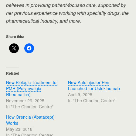
believes in providing patient-focused care, supported by
her previous experience working with specialty drugs, the
pharmaceutical industry, and more.
Share this:
Related
New Biologic Treatment for
New Autoinjector Pen
PMR (Polymyalgia
Launched for Ustekinumab
Rheumatica)
April 9, 2025
November 26, 2025
In "The Charlton Centre"
In "The Charlton Centre"
How Orencia (Abatacept)
Works
May 23, 2018
In "The Charlton Centre"