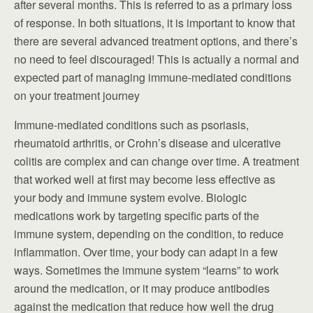
after several months. This is referred to as a primary loss
of response. In both situations, it is important to know that
there are several advanced treatment options, and there’s
no need to feel discouraged! This is actually a normal and
expected part of managing immune-mediated conditions
on your treatment journey
Immune-mediated conditions such as psoriasis,
rheumatoid arthritis, or Crohn’s disease and ulcerative
colitis are complex and can change over time. A treatment
that worked well at first may become less effective as
your body and immune system evolve. Biologic
medications work by targeting specific parts of the
immune system, depending on the condition, to reduce
inflammation. Over time, your body can adapt in a few
ways. Sometimes the immune system “learns” to work
around the medication, or it may produce antibodies
against the medication that reduce how well the drug