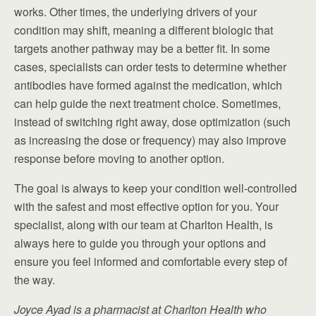
works. Other times, the underlying drivers of your
condition may shift, meaning a different biologic that
targets another pathway may be a better fit. In some
cases, specialists can order tests to determine whether
antibodies have formed against the medication, which
can help guide the next treatment choice. Sometimes,
instead of switching right away, dose optimization (such
as increasing the dose or frequency) may also improve
response before moving to another option.
The goal is always to keep your condition well-controlled
with the safest and most effective option for you. Your
specialist, along with our team at Charlton Health, is
always here to guide you through your options and
ensure you feel informed and comfortable every step of
the way.
Joyce Ayad is a pharmacist at Charlton Health who