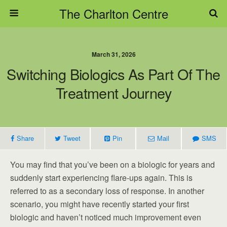
The Charlton Centre
March 31, 2026
Switching Biologics As Part Of The
Treatment Journey
Share
Tweet
Pin
Mail
SMS
You may find that you’ve been on a biologic for years and
suddenly start experiencing flare-ups again. This is
referred to as a secondary loss of response. In another
scenario, you might have recently started your first
biologic and haven’t noticed much improvement even