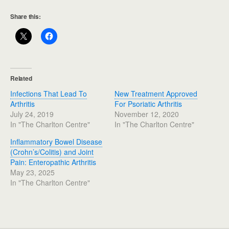
Share this:
Related
Infections That Lead To
New Treatment Approved
Arthritis
For Psoriatic Arthritis
July 24, 2019
November 12, 2020
In "The Charlton Centre"
In "The Charlton Centre"
Inflammatory Bowel Disease
(Crohn’s/Colitis) and Joint
Pain: Enteropathic Arthritis
May 23, 2025
In "The Charlton Centre"