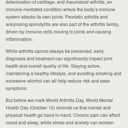
deterioration of cartilage, and rheumatoid arthritis, an
immune-mediated condition where the body’s immune
system attacks its own joints. Psoriatic arthritis and
ankylosing spondylitis are also part of the arthritis family,
driven by immune cells moving to joints and causing
inflammation.
While arthritis cannot always be prevented, early
diagnosis and treatment can significantly impact joint
health and overall quality of life. Staying active,
maintaining a healthy lifestyle, and avoiding smoking and
excessive alcohol can all help reduce risk and ease
symptoms.
But before we mark World Arthritis Day, World Mental
Health Day (October 10) reminds us that mental and
physical health go hand-in-hand. Chronic pain can affect
mood and sleep, while stress and anxiety can worsen