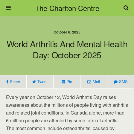
The Charlton Centre
October 8, 2025
World Arthritis And Mental Health
Day: October 2025
Share
Tweet
Pin
Mail
SMS
Every year on October 12, World Arthritis Day raises
awareness about the millions of people living with arthritis
and related joint conditions. In Canada alone, more than
6 million people are affected by some form of arthritis.
The most common include osteoarthritis, caused by