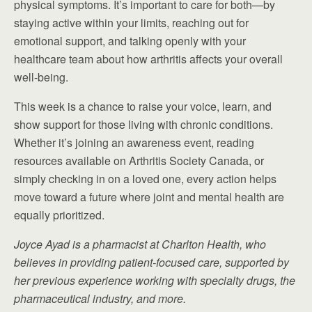
physical symptoms. It’s important to care for both—by
staying active within your limits, reaching out for
emotional support, and talking openly with your
healthcare team about how arthritis affects your overall
well-being.
This week is a chance to raise your voice, learn, and
show support for those living with chronic conditions.
Whether it’s joining an awareness event, reading
resources available on Arthritis Society Canada, or
simply checking in on a loved one, every action helps
move toward a future where joint and mental health are
equally prioritized.
Joyce Ayad is a pharmacist at Charlton Health, who
believes in providing patient-focused care, supported by
her previous experience working with specialty drugs, the
pharmaceutical industry, and more.