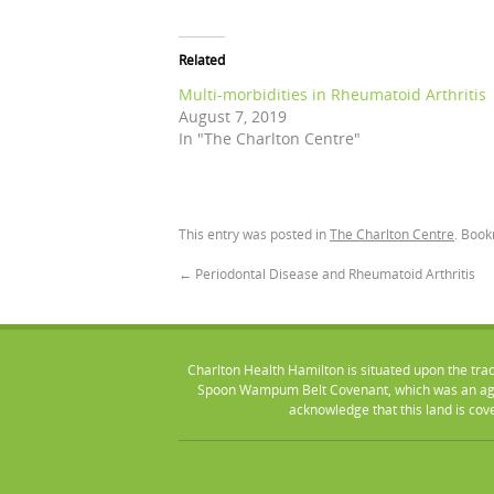
Related
Multi-morbidities in Rheumatoid Arthritis
August 7, 2019
In "The Charlton Centre"
This entry was posted in
The Charlton Centre
. Boo
←
Periodontal Disease and Rheumatoid Arthritis
Charlton Health Hamilton is situated upon the tra
Spoon Wampum Belt Covenant, which was an agr
acknowledge that this land is co