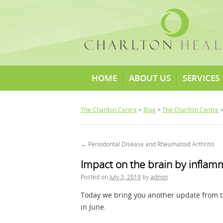
HOME
ABOUT US
SERVICES
The Charlton Centre
>
Blog
>
The Charlton Centre
>
←
Periodontal Disease and Rheumatoid Arthritis
Impact on the brain by inflam
Posted on
July 3, 2019
by
admin
Today we bring you another update from 
in June.