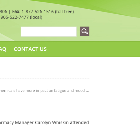
7306 |
Fax:
1-877-526-1516 (toll free)
905-522-7477 (local)
AQ
CONTACT US
chemicals have more impact on fatigue and mood
→
harmacy Manager Carolyn Whiskin attended