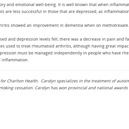
 and emotional well-being. It is well known that when inflammatio
ts are less successful in those that are depressed, as inflammatio
rthritis showed an improvement in dementia when on methotrexate
ed and depression levels fell, there was a decrease in pain and fa
es used to treat rheumatoid arthritis, although having great impact 
depression must be managed independently in people who have rheu
d inflammation.
for Charlton Health. Carolyn specializes in the treatment of aut
oking cessation. Carolyn has won provincial and national awards 