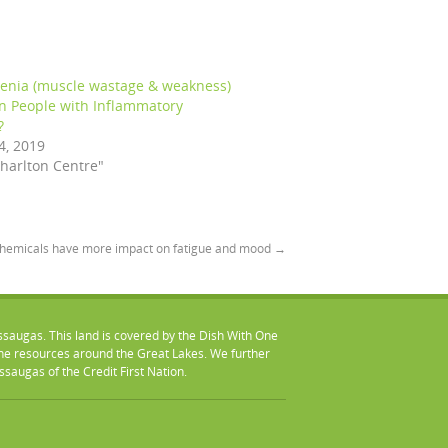
penia (muscle wastage & weakness)
in People with Inflammatory
?
4, 2019
Charlton Centre"
chemicals have more impact on fatigue and mood
→
ssaugas. This land is covered by the Dish With One
 resources around the Great Lakes. We further
augas of the Credit First Nation.