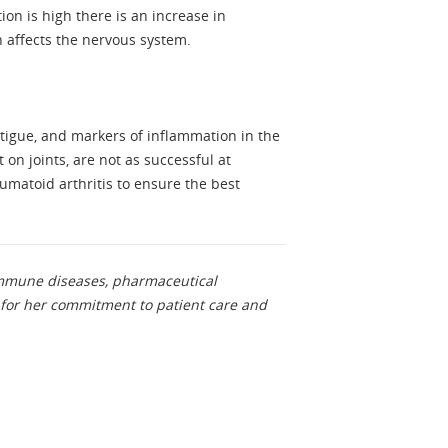
n is high there is an increase in
n affects the nervous system.
.
tigue, and markers of inflammation in the
on joints, are not as successful at
matoid arthritis to ensure the best
oimmune diseases, pharmaceutical
for her commitment to patient care and