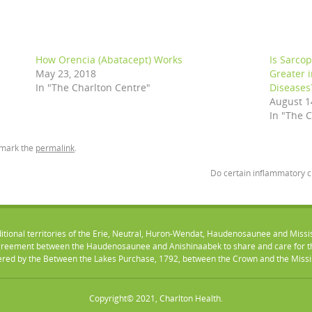
How Orencia (Abatacept) Works
Is Sarco
May 23, 2018
Greater 
In "The Charlton Centre"
Diseases
August 1
In "The 
kmark the
permalink
.
Do certain inflammatory 
ditional territories of the Erie, Neutral, Huron-Wendat, Haudenosaunee and Missi
eement between the Haudenosaunee and Anishinaabek to share and care for the
vered by the Between the Lakes Purchase, 1792, between the Crown and the Mississ
Copyright© 2021, Charlton Health.