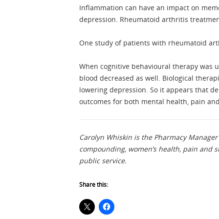
Inflammation can have an impact on memory
depression. Rheumatoid arthritis treatmen
One study of patients with rheumatoid a
When cognitive behavioural therapy was us
blood decreased as well. Biological therapi
lowering depression. So it appears that 
outcomes for both mental health, pain an
Carolyn Whiskin is the Pharmacy Manager 
compounding, women’s health, pain and sm
public service.
Share this: