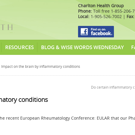
Charlton Health Group
Phone:
Toll free 1-855-206-
Local:
1-905-526-7002 |
Fax:
RESOURCES
BLOG & WISE WORDS WEDNESDAY
F
 Impact on the brain by inflammatory conditions
Do certain inflammatory 
matory conditions
the recent European Rheumatology Conference: EULAR that our P