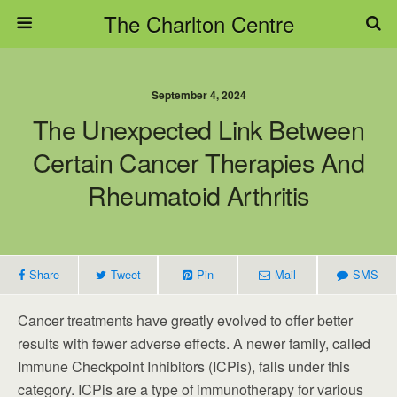
The Charlton Centre
September 4, 2024
The Unexpected Link Between
Certain Cancer Therapies And
Rheumatoid Arthritis
Share
Tweet
Pin
Mail
SMS
Cancer treatments have greatly evolved to offer better
results with fewer adverse effects. A newer family, called
Immune Checkpoint Inhibitors (ICPis), falls under this
category. ICPis are a type of immunotherapy for various