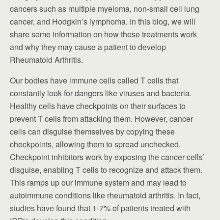
cancers such as multiple myeloma, non-small cell lung
cancer, and Hodgkin’s lymphoma. In this blog, we will
share some information on how these treatments work
and why they may cause a patient to develop
Rheumatoid Arthritis.
Our bodies have immune cells called T cells that
constantly look for dangers like viruses and bacteria.
Healthy cells have checkpoints on their surfaces to
prevent T cells from attacking them. However, cancer
cells can disguise themselves by copying these
checkpoints, allowing them to spread unchecked.
Checkpoint inhibitors work by exposing the cancer cells’
disguise, enabling T cells to recognize and attack them.
This ramps up our immune system and may lead to
autoimmune conditions like rheumatoid arthritis. In fact,
studies have found that 1-7% of patients treated with