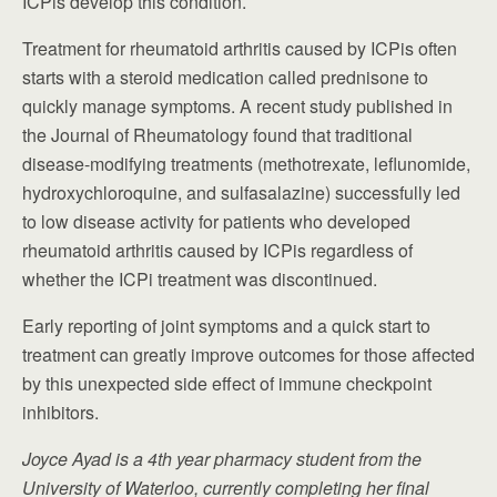
ICPis develop this condition.
Treatment for rheumatoid arthritis caused by ICPis often
starts with a steroid medication called prednisone to
quickly manage symptoms. A recent study published in
the Journal of Rheumatology found that traditional
disease-modifying treatments (methotrexate, leflunomide,
hydroxychloroquine, and sulfasalazine) successfully led
to low disease activity for patients who developed
rheumatoid arthritis caused by ICPis regardless of
whether the ICPi treatment was discontinued.
Early reporting of joint symptoms and a quick start to
treatment can greatly improve outcomes for those affected
by this unexpected side effect of immune checkpoint
inhibitors.
Joyce Ayad is a 4th year pharmacy student from the
University of Waterloo, currently completing her final