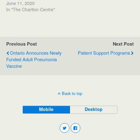
June 11, 2020
In "The Charlton Centre"
Previous Post
Next Post
Ontario Announces Newly
Patient Support Programs
Funded Adult Pneumonia
Vaccine
Back to top
Mobile
Desktop