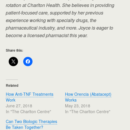
rotation at Charlton Health. She believes in providing
patient-focused care, supported by her previous
experience working with specialty drugs, the
pharmaceutical industry, and more. Joyce is eager to
become a licensed pharmacist this year.
Share this:
Related
How Anti-TNF Treatments
How Orencia (Abatacept)
Work
Works
June 27, 2018
May 23, 2018
In "The Charlton Centre"
In "The Charlton Centre"
Can Two Biologic Therapies
Be Taken Together?